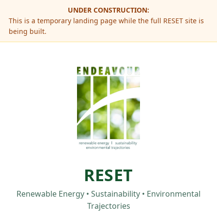
UNDER CONSTRUCTION:
This is a temporary landing page while the full RESET site is
being built.
RESET
Renewable Energy • Sustainability • Environmental
Trajectories