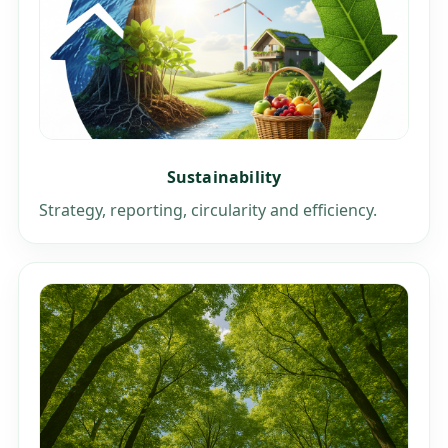
Sustainability
Strategy, reporting, circularity and efficiency.