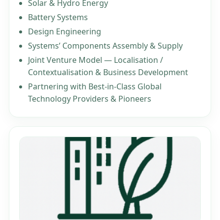
Solar & Hydro Energy
Battery Systems
Design Engineering
Systems’ Components Assembly & Supply
Joint Venture Model — Localisation /
Contextualisation & Business Development
Partnering with Best-in-Class Global
Technology Providers & Pioneers