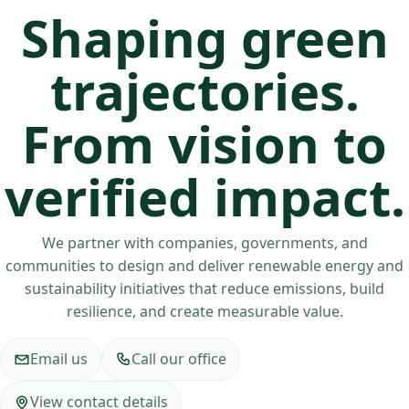
Shaping green
trajectories.
From vision to
verified impact.
We partner with companies, governments, and
communities to design and deliver renewable energy and
sustainability initiatives that reduce emissions, build
resilience, and create measurable value.
Email us
Call our office
View contact details