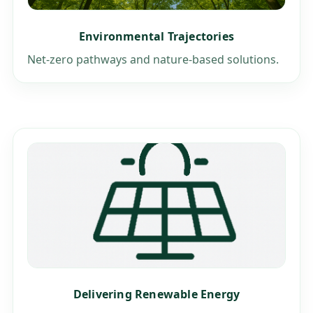
Environmental Trajectories
Net-zero pathways and nature-based solutions.
Delivering Renewable Energy