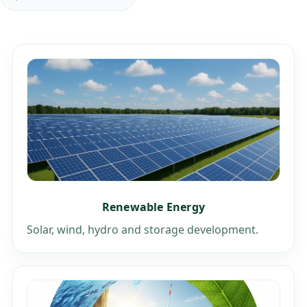
Renewable Energy
Solar, wind, hydro and storage development.