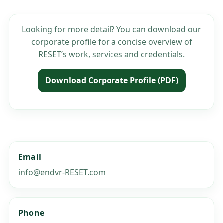
Looking for more detail? You can download our
corporate profile for a concise overview of
RESET’s work, services and credentials.
Download Corporate Profile (PDF)
Email
info@endvr-RESET.com
Phone