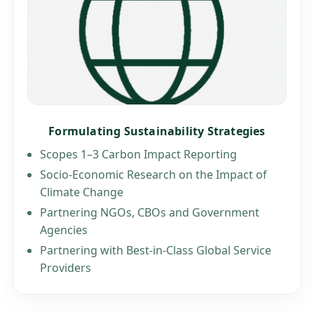
Formulating Sustainability Strategies
Scopes 1–3 Carbon Impact Reporting
Socio-Economic Research on the Impact of
Climate Change
Partnering NGOs, CBOs and Government
Agencies
Partnering with Best-in-Class Global Service
Providers