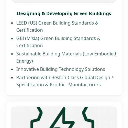
Designing & Developing Green Buildings
LEED (US) Green Building Standards &
Certification
GBI (M’sia) Green Building Standards &
Certification
Sustainable Building Materials (Low Embodied
Energy)
Innovative Building Technology Solutions
Partnering with Best-in-Class Global Design /
Specification & Product Manufacturers