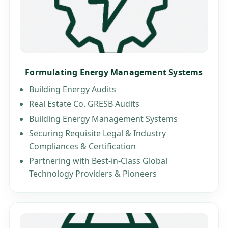
Formulating Energy Management Systems
Building Energy Audits
Real Estate Co. GRESB Audits
Building Energy Management Systems
Securing Requisite Legal & Industry
Compliances & Certification
Partnering with Best-in-Class Global
Technology Providers & Pioneers